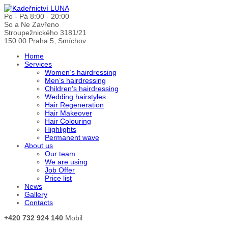
Po - Pá 8:00 - 20:00
So a Ne Zavřeno
Stroupežnického 3181/21
150 00 Praha 5, Smíchov
Home
Services
Women’s hairdressing
Men’s hairdressing
Children’s hairdressing
Wedding hairstyles
Hair Regeneration
Hair Makeover
Hair Colouring
Highlights
Permanent wave
About us
Our team
We are using
Job Offer
Price list
News
Gallery
Contacts
+420 732 924 140
Mobil