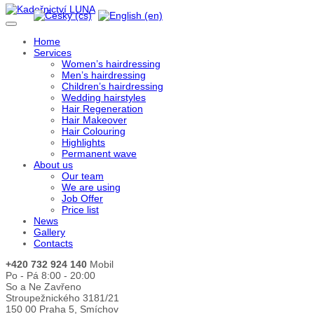
Home
Services
Women’s hairdressing
Men’s hairdressing
Children’s hairdressing
Wedding hairstyles
Hair Regeneration
Hair Makeover
Hair Colouring
Highlights
Permanent wave
About us
Our team
We are using
Job Offer
Price list
News
Gallery
Contacts
+420 732 924 140
Mobil
Po - Pá 8:00 - 20:00
So a Ne Zavřeno
Stroupežnického 3181/21
150 00 Praha 5, Smíchov