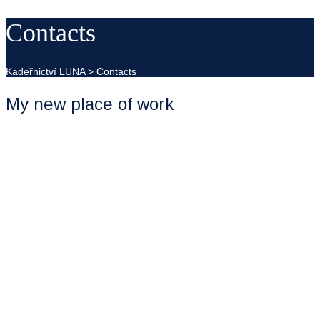
Contacts
Kadeřnictví LUNA
>
Contacts
My new place of work