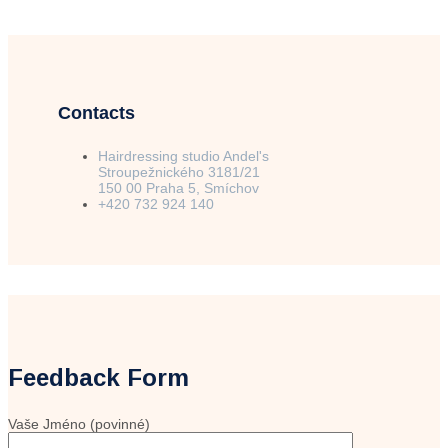
Contacts
Hairdressing studio Andel's
Stroupežnického 3181/21
150 00 Praha 5, Smíchov
+420 732 924 140
Feedback Form
Vaše Jméno (povinné)