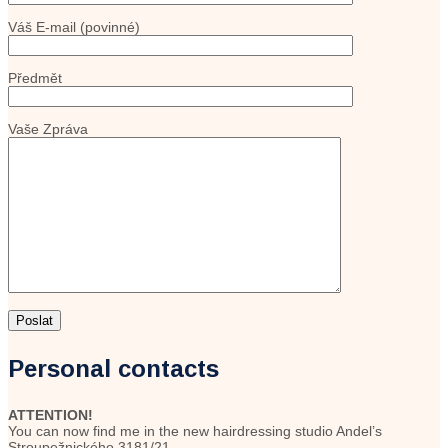
Váš E-mail (povinné)
Předmět
Vaše Zpráva
Personal contacts
ATTENTION!
You can now find me in the new hairdressing studio Andel’s
Stroupežnického 3181/21