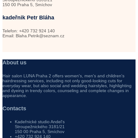
150 00 Praha 5, Smíchov
kadeřnik Petr Bláha
Telefon: +420 732 924 140
Email: Blaha.Petrik@seznam.cz
About us
Hair salon LUNA Praha 2 offers women's, men's and children's
hairdressing services, including not only good-looking cuts for
everyday wear, but also social and wedding hairstyles, highlighting
and dyeing in trendy colors, counseling and complete changes in
appearance.
Contacts
Kadeřnické studio Andel's
Stroupežnického 3181/21
150 00 Praha 5, Smíchov
+420 732 924 140