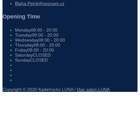
Blaha.Petrik@seznam.cz
Opening Time
Monday
08:00 - 20:00
Tuesday
08:00 - 20:00
Wednesday
08:00 - 20:00
Thursday
08:00 - 20:00
Friday
08:00 - 20:00
Saturday
CLOSED
Sunday
CLOSED
Copyright © 2020 Kadeřnictví LUNA /
Hair salon LUNA